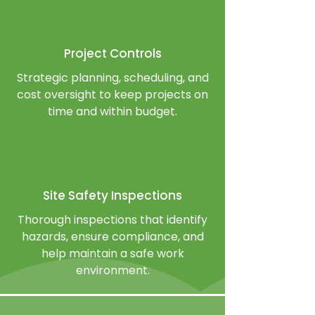
Project Controls
Strategic planning, scheduling, and
cost oversight to keep projects on
time and within budget.
Site Safety Inspections
Thorough inspections that identify
hazards, ensure compliance, and
help maintain a safe work
environment.