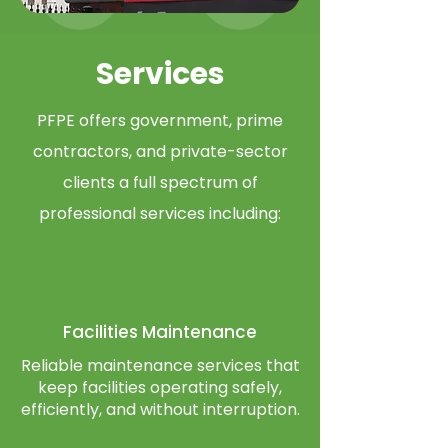
Services
PFPE offers government, prime
contractors, and private-sector
clients a full spectrum of
professional services including:​
Facilities
Maintenance
Reliable maintenance services that
keep facilities operating safely,
efficiently, and without interruption.