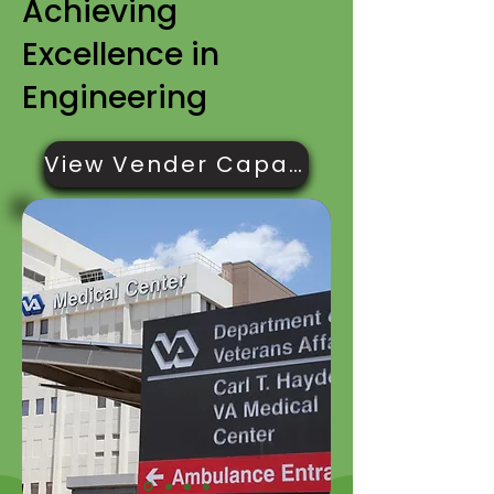
Achieving
Excellence in
Engineering
View Vender Capabilities