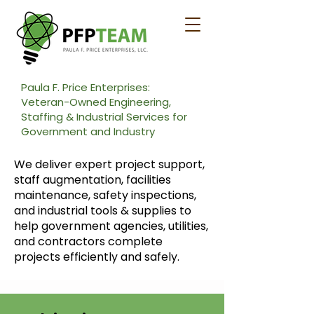
Paula F. Price Enterprises:
Veteran-Owned Engineering,
Staffing & Industrial Services for
Government and Industry
We deliver expert project support,
staff augmentation, facilities
maintenance, safety inspections,
and industrial tools & supplies to
help government agencies, utilities,
and contractors complete
projects efficiently and safely.