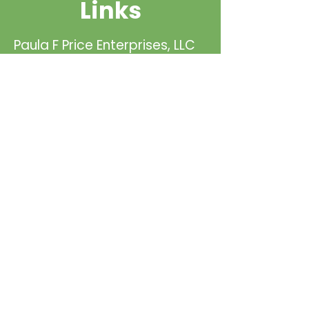
Links
Paula F Price Enterprises, LLC
is the North American Dealer
for Lanelight. Please visit our
teaming partners page to
inquire more about LaneLight!
Read More
Meet our team or learn more
about our company below!